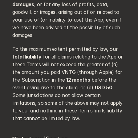
damages
, or for any loss of profits, data, 
goodwill, or images, arising out of or related to 
your use of (or inability to use) the App, even if 
we have been advised of the possibility of such 
damages.
To the maximum extent permitted by law, our 
total liability
 for all claims relating to the App or 
these Terms will not exceed the greater of (a) 
the amount you paid VNTG (through Apple) for 
the Subscription in the 
12 months
 before the 
event giving rise to the claim, or (b) 
USD 50
. 
Some jurisdictions do not allow certain 
limitations, so some of the above may not apply 
to you, and nothing in these Terms limits liability 
that cannot be limited by law.