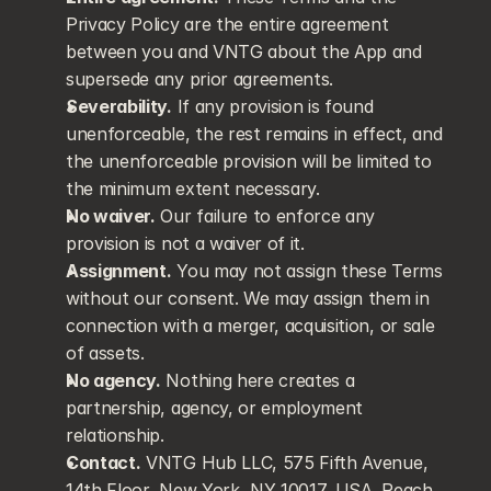
Privacy Policy are the entire agreement 
between you and VNTG about the App and 
supersede any prior agreements.
Severability.
 If any provision is found 
unenforceable, the rest remains in effect, and 
the unenforceable provision will be limited to 
the minimum extent necessary.
No waiver.
 Our failure to enforce any 
provision is not a waiver of it.
Assignment.
 You may not assign these Terms 
without our consent. We may assign them in 
connection with a merger, acquisition, or sale 
of assets.
No agency.
 Nothing here creates a 
partnership, agency, or employment 
relationship.
Contact.
 VNTG Hub LLC, 575 Fifth Avenue, 
14th Floor, New York, NY 10017, USA. Reach 