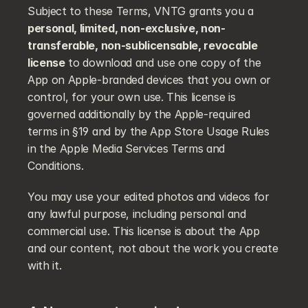
Subject to these Terms, VNTG grants you a 
personal, limited, non-exclusive, non-
transferable, non-sublicensable, revocable 
license
 to download and use one copy of the 
App on Apple-branded devices that you own or 
control, for your own use. This license is 
governed additionally by the Apple-required 
terms in §19 and by the App Store Usage Rules 
in the Apple Media Services Terms and 
Conditions.
You may use your edited photos and videos for 
any lawful purpose, including personal and 
commercial use. This license is about the App 
and our content, not about the work you create 
with it.