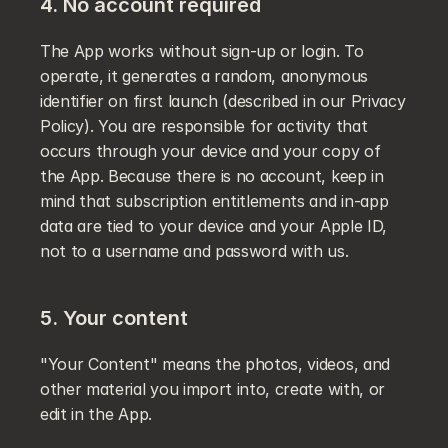
4. No account required
The App works without sign-up or login. To 
operate, it generates a random, anonymous 
identifier on first launch (described in our Privacy 
Policy). You are responsible for activity that 
occurs through your device and your copy of 
the App. Because there is no account, keep in 
mind that subscription entitlements and in-app 
data are tied to your device and your Apple ID, 
not to a username and password with us.
5. Your content
"Your Content" means the photos, videos, and 
other material you import into, create with, or 
edit in the App.