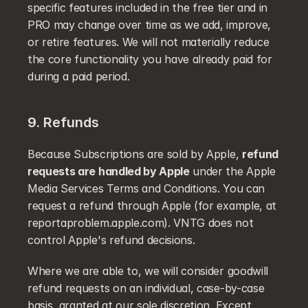
specific features included in the free tier and in 
PRO may change over time as we add, improve, 
or retire features. We will not materially reduce 
the core functionality you have already paid for 
during a paid period.
9. Refunds
Because Subscriptions are sold by Apple, 
refund 
requests are handled by Apple
 under the Apple 
Media Services Terms and Conditions. You can 
request a refund through Apple (for example, at 
reportaproblem.apple.com). VNTG does not 
control Apple's refund decisions.
Where we are able to, we will consider goodwill 
refund requests on an individual, case-by-case 
basis, granted at our sole discretion. Except 