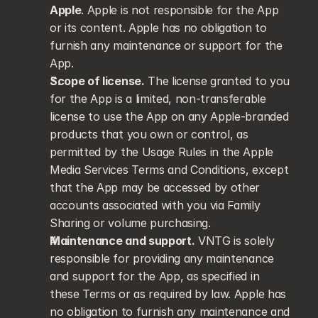
Apple
. Apple is not responsible for the App 
or its content. Apple has no obligation to 
furnish any maintenance or support for the 
App.
Scope of license.
 The license granted to you 
for the App is a limited, non-transferable 
license to use the App on any Apple-branded 
products that you own or control, as 
permitted by the Usage Rules in the Apple 
Media Services Terms and Conditions, except 
that the App may be accessed by other 
accounts associated with you via Family 
Sharing or volume purchasing.
Maintenance and support.
 VNTG is solely 
responsible for providing any maintenance 
and support for the App, as specified in 
these Terms or as required by law. Apple has 
no obligation to furnish any maintenance and 