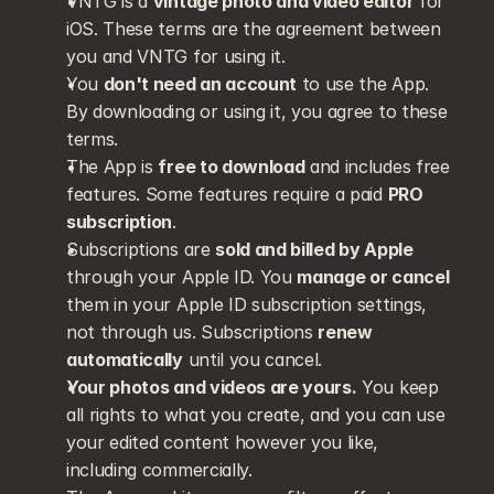
VNTG is a 
vintage photo and video editor
 for 
iOS. These terms are the agreement between 
you and VNTG for using it.
You 
don't need an account
 to use the App. 
By downloading or using it, you agree to these 
terms.
The App is 
free to download
 and includes free 
features. Some features require a paid 
PRO 
subscription
.
Subscriptions are 
sold and billed by Apple
through your Apple ID. You 
manage or cancel
them in your Apple ID subscription settings, 
not through us. Subscriptions 
renew 
automatically
 until you cancel.
Your photos and videos are yours.
 You keep 
all rights to what you create, and you can use 
your edited content however you like, 
including commercially.