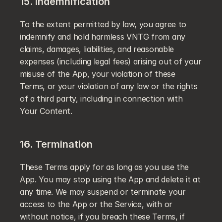
15. Indemnification
To the extent permitted by law, you agree to 
indemnify and hold harmless VNTG from any 
claims, damages, liabilities, and reasonable 
expenses (including legal fees) arising out of your 
misuse of the App, your violation of these 
Terms, or your violation of any law or the rights 
of a third party, including in connection with 
Your Content.
16. Termination
These Terms apply for as long as you use the 
App. You may stop using the App and delete it at 
any time. We may suspend or terminate your 
access to the App or the Service, with or 
without notice, if you breach these Terms, if 