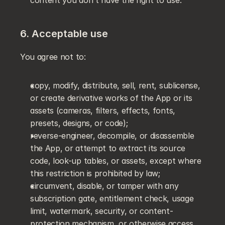
content you don't have the right to use.
6. Acceptable use
You agree not to:
copy, modify, distribute, sell, rent, sublicense, 
or create derivative works of the App or its 
assets (cameras, filters, effects, fonts, 
presets, designs, or code);
reverse-engineer, decompile, or disassemble 
the App, or attempt to extract its source 
code, look-up tables, or assets, except where 
this restriction is prohibited by law;
circumvent, disable, or tamper with any 
subscription gate, entitlement check, usage 
limit, watermark, security, or content-
protection mechanism, or otherwise access 