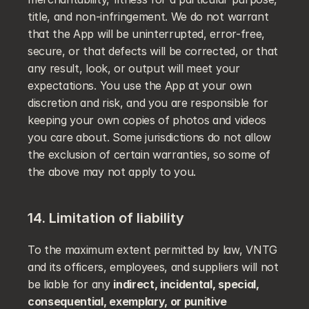
title, and non-infringement. We do not warrant 
that the App will be uninterrupted, error-free, 
secure, or that defects will be corrected, or that 
any result, look, or output will meet your 
expectations. You use the App at your own 
discretion and risk, and you are responsible for 
keeping your own copies of photos and videos 
you care about. Some jurisdictions do not allow 
the exclusion of certain warranties, so some of 
the above may not apply to you.
14. Limitation of liability
To the maximum extent permitted by law, VNTG 
and its officers, employees, and suppliers will not 
be liable for any 
indirect, incidental, special, 
consequential, exemplary, or punitive 