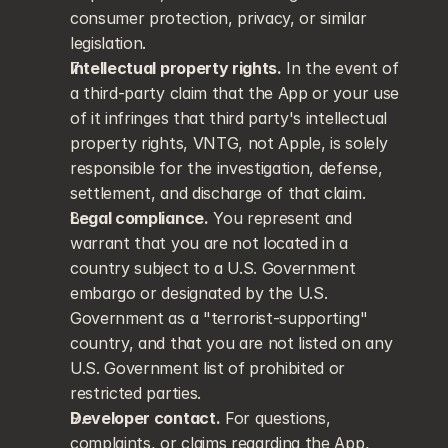
consumer protection, privacy, or similar 
legislation.
Intellectual property rights.
 In the event of 
a third-party claim that the App or your use 
of it infringes that third party's intellectual 
property rights, VNTG, not Apple, is solely 
responsible for the investigation, defense, 
settlement, and discharge of that claim.
Legal compliance.
 You represent and 
warrant that you are not located in a 
country subject to a U.S. Government 
embargo or designated by the U.S. 
Government as a "terrorist-supporting" 
country, and that you are not listed on any 
U.S. Government list of prohibited or 
restricted parties.
Developer contact.
 For questions, 
complaints, or claims regarding the App, 