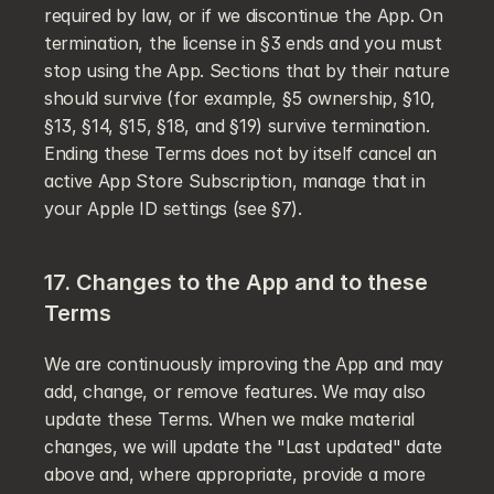
required by law, or if we discontinue the App. On 
termination, the license in §3 ends and you must 
stop using the App. Sections that by their nature 
should survive (for example, §5 ownership, §10, 
§13, §14, §15, §18, and §19) survive termination. 
Ending these Terms does not by itself cancel an 
active App Store Subscription, manage that in 
your Apple ID settings (see §7).
17. Changes to the App and to these 
Terms
We are continuously improving the App and may 
add, change, or remove features. We may also 
update these Terms. When we make material 
changes, we will update the "Last updated" date 
above and, where appropriate, provide a more 