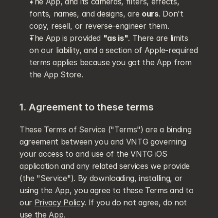
The App, and its cameras, filters, effects, 
fonts, names, and designs, are 
ours
. Don't 
copy, resell, or reverse-engineer them.
The App is provided 
"as is"
. There are limits 
on our liability, and a section of Apple-required 
terms applies because you got the App from 
the App Store.
1. Agreement to these terms
These Terms of Service ("Terms") are a binding 
agreement between you and VNTG governing 
your access to and use of the VNTG iOS 
application and any related services we provide 
(the "Service"). By downloading, installing, or 
using the App, you agree to these Terms and to 
our 
Privacy Policy
. If you do not agree, do not 
use the App.