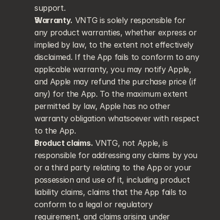
support.
Warranty.
 VNTG is solely responsible for 
any product warranties, whether express or 
implied by law, to the extent not effectively 
disclaimed. If the App fails to conform to any 
applicable warranty, you may notify Apple, 
and Apple may refund the purchase price (if 
any) for the App. To the maximum extent 
permitted by law, Apple has no other 
warranty obligation whatsoever with respect 
to the App.
Product claims.
 VNTG, not Apple, is 
responsible for addressing any claims by you 
or a third party relating to the App or your 
possession and use of it, including product 
liability claims, claims that the App fails to 
conform to a legal or regulatory 
requirement, and claims arising under 