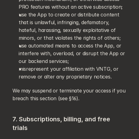
PRO features without an active subscription;
use the App to create or distribute content 
that is unlawful, infringing, defamatory, 
hateful, harassing, sexually exploitative of 
minors, or that violates the rights of others;
use automated means to access the App, or 
interfere with, overload, or disrupt the App or 
our backend services;
misrepresent your affiliation with VNTG, or 
remove or alter any proprietary notices.
We may suspend or terminate your access if you 
breach this section (see §16).
7. Subscriptions, billing, and free 
trials