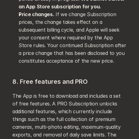
an App Store subscription for you.
Price changes.
 If we change Subscription 
prices, the change takes effect on a 
subsequent billing cycle, and Apple will seek 
your consent where required by the App 
Store rules. Your continued Subscription after 
a price change that has been disclosed to you 
constitutes acceptance of the new price.
8. Free features and PRO
The App is free to download and includes a set 
of free features. A PRO Subscription unlocks 
additional features, which currently include 
things such as the full collection of premium 
cameras, multi-photo editing, maximum-quality 
exports, and removal of daily save limits. The 