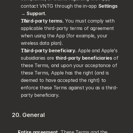
contact VNTG through the in-app 
Settings 
→ Support
.
Third-party terms.
 You must comply with 
applicable third-party terms of agreement 
when using the App (for example, your 
wireless data plan).
Third-party beneficiary.
 Apple and Apple's 
subsidiaries are 
third-party beneficiaries
 of 
these Terms, and upon your acceptance of 
these Terms, Apple has the right (and is 
deemed to have accepted the right) to 
enforce these Terms against you as a third-
party beneficiary.
20. General
Entire agreement.
 These Terms and the 