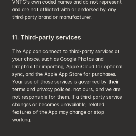
VNTG's own coded names and do not represent, 
and are not affiliated with or endorsed by, any 
third-party brand or manufacturer.
11. Third-party services
The App can connect to third-party services at 
your choice, such as Google Photos and 
Dropbox for importing, Apple iCloud for optional 
sync, and the Apple App Store for purchases. 
Your use of those services is governed by 
their
terms and privacy policies, not ours, and we are 
not responsible for them. If a third-party service 
changes or becomes unavailable, related 
features of the App may change or stop 
working.