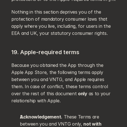
Nothing in this section deprives you of the 
protection of mandatory consumer laws that 
apply where you live, including, for users in the 
EEA and UK, your statutory consumer rights.
19. Apple-required terms
Because you obtained the App through the 
Apple App Store, the following terms apply 
between you and VNTG, and Apple requires 
them. In case of conflict, these terms control 
over the rest of this document 
only
 as to your 
relationship with Apple.
Acknowledgement.
 These Terms are 
between you and VNTG only, 
not with 