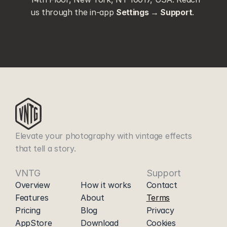
us through the in-app 
Settings → Support
.
Elevate your photography with vintage effects 
that tell a story.
VNTG
|
Support
Overview
How it works
Contact
Features
About
Terms
Pricing
Blog
Privacy
AppStore
Download
Cookies