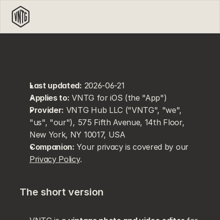
Last updated:
 2026-06-21
Applies to:
 VNTG for iOS (the "App")
Provider:
 VNTG Hub LLC ("VNTG", "we", 
"us", "our"), 575 Fifth Avenue, 14th Floor, 
New York, NY 10017, USA
Companion:
 Your privacy is covered by our 
Privacy Policy
.
The short version