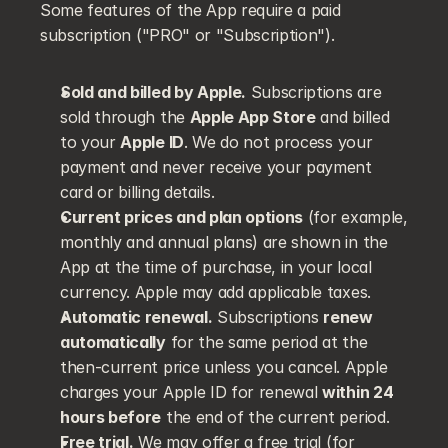
Some features of the App require a paid 
subscription ("PRO" or "Subscription").
Sold and billed by Apple.
 Subscriptions are 
sold through the 
Apple App Store
 and billed 
to your 
Apple ID
. We do not process your 
payment and never receive your payment 
card or billing details.
Current prices and plan options
 (for example, 
monthly and annual plans) are shown in the 
App at the time of purchase, in your local 
currency. Apple may add applicable taxes.
Automatic renewal.
 Subscriptions 
renew 
automatically
 for the same period at the 
then-current price unless you cancel. Apple 
charges your Apple ID for renewal 
within 24 
hours before
 the end of the current period.
Free trial.
 We may offer a free trial (for 