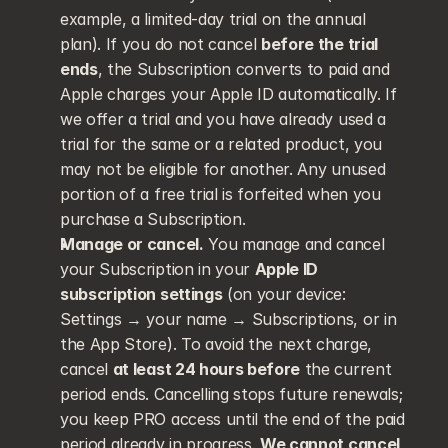
example, a limited-day trial on the annual 
plan). If you do not cancel 
before the trial 
ends
, the Subscription converts to paid and 
Apple charges your Apple ID automatically. If 
we offer a trial and you have already used a 
trial for the same or a related product, you 
may not be eligible for another. Any unused 
portion of a free trial is forfeited when you 
purchase a Subscription.
Manage or cancel.
 You manage and cancel 
your Subscription in your 
Apple ID 
subscription settings
 (on your device: 
Settings → your name → Subscriptions, or in 
the App Store). To avoid the next charge, 
cancel 
at least 24 hours before
 the current 
period ends. Cancelling stops future renewals; 
you keep PRO access until the end of the paid 
period already in progress. 
We cannot cancel 