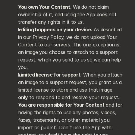
You own Your Content.
 We do not claim 
ownership of it, and using the App does not 
transfer any rights in it to us.
Editing happens on your device.
 As described 
in our Privacy Policy, we do not upload Your 
Content to our servers. The one exception is 
an image you choose to attach to a support 
request, which you send to us so we can help 
you.
Limited license for support.
 When you attach 
an image to a support request, you grant us a 
limited license to store and use that image 
only
 to respond to and resolve your request.
You are responsible for Your Content
 and for 
having the rights to use any photos, videos, 
faces, trademarks, or other material you 
import or publish. Don't use the App with 