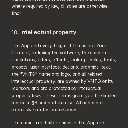
where required by law, all sales are otherwise 
final.
10. Intellectual property
The App and everything in it that is not Your 
Content, including the software, the camera 
simulations, filters, effects, look-up tables, fonts, 
presets, user interface, designs, graphics, text, 
the "VNTG" name and logo, and all related 
intellectual property, are owned by VNTG or its 
licensors and are protected by intellectual 
property laws. These Terms grant you the limited 
license in §3 and nothing else. All rights not 
expressly granted are reserved.
The camera and filter names in the App are 