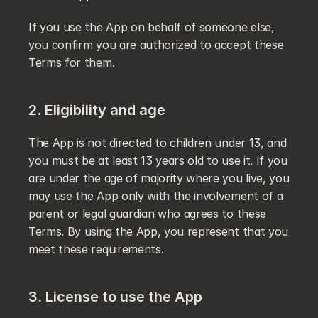
If you use the App on behalf of someone else, 
you confirm you are authorized to accept these 
Terms for them.
2. Eligibility and age
The App is not directed to children under 13, and 
you must be at least 13 years old to use it. If you 
are under the age of majority where you live, you 
may use the App only with the involvement of a 
parent or legal guardian who agrees to these 
Terms. By using the App, you represent that you 
meet these requirements.
3. License to use the App