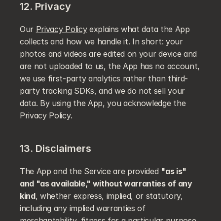
12. Privacy
Our 
Privacy Policy
 explains what data the App 
collects and how we handle it. In short: your 
photos and videos are edited on your device and 
are not uploaded to us, the App has no account, 
we use first-party analytics rather than third-
party tracking SDKs, and we do not sell your 
data. By using the App, you acknowledge the 
Privacy Policy.
13. Disclaimers
The App and the Service are provided 
"as is" 
and "as available," without warranties of any 
kind
, whether express, implied, or statutory, 
including any implied warranties of 
merchantability, fitness for a particular purpose, 