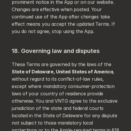
prominent notice in the App or on our website. 
Changes are effective when posted. Your 
continued use of the App after changes take 
effect means you accept the updated Terms. If 
you do not agree, stop using the App.
18. Governing law and disputes
These Terms are governed by the laws of the 
State of Delaware, United States of America
, 
without regard to its conflict-of-law rules, 
except where mandatory consumer-protection 
laws of your country of residence provide 
otherwise. You and VNTG agree to the exclusive 
jurisdiction of the state and federal courts 
located in the State of Delaware for any dispute 
not subject to those mandatory local 
protections or to the Apple-required terms in §19.